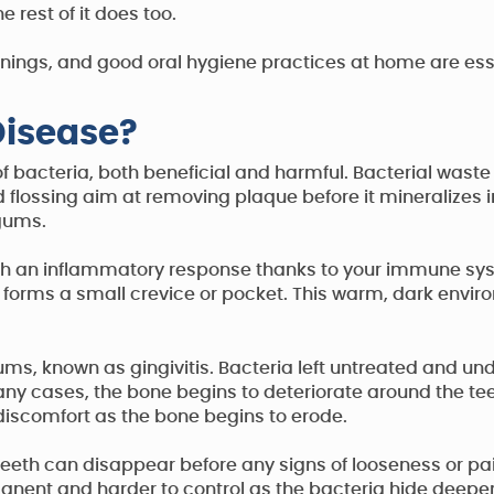
rest of it does too.
nings, and good oral hygiene practices at home are esse
isease?
f bacteria, both beneficial and harmful. Bacterial waste
 flossing aim at removing plaque before it mineralizes i
 gums.
ith an inflammatory response thanks to your immune sys
at forms a small crevice or pocket. This warm, dark envir
ums, known as gingivitis. Bacteria left untreated and un
many cases, the bone begins to deteriorate around the t
 discomfort as the bone begins to erode.
teeth can disappear before any signs of looseness or pa
anent and harder to control as the bacteria hide deepe