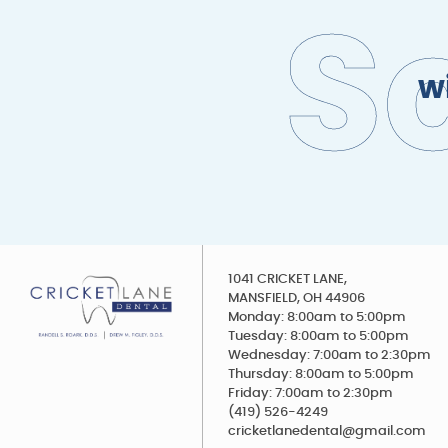
S
w
1041 CRICKET LANE,
MANSFIELD, OH 44906
Monday: 8:00am to 5:00pm
Tuesday: 8:00am to 5:00pm
Wednesday: 7:00am to 2:30pm
Thursday: 8:00am to 5:00pm
Friday: 7:00am to 2:30pm
(419) 526-4249
cricketlanedental@gmail.com