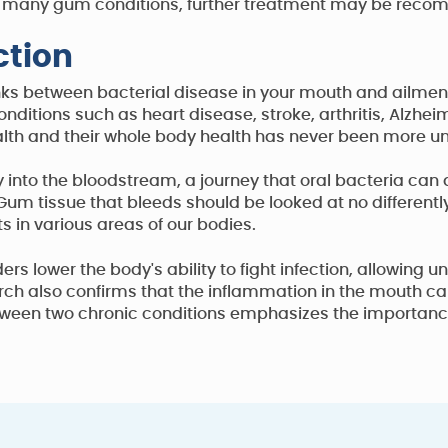
g in many gum conditions, further treatment may be rec
tion
nks between bacterial disease in your mouth and ailments
ditions such as heart disease, stroke, arthritis, Alzhei
alth and their whole body health has never been more und
into the bloodstream, a journey that oral bacteria can q
 Gum tissue that bleeds should be looked at no differentl
ts in various areas of our bodies.
s lower the body's ability to fight infection, allowing
rch also confirms that the inflammation in the mouth c
etween two chronic conditions emphasizes the importance