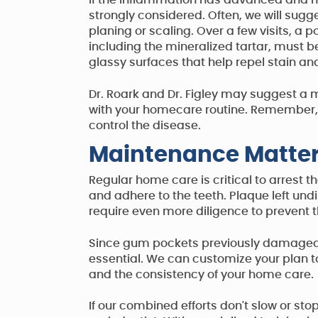
If the inflammation has advanced and me
strongly considered. Often, we will su
planing or scaling. Over a few visits, a 
including the mineralized tartar, must b
glassy surfaces that help repel stain and
Dr. Roark and Dr. Figley may suggest a m
with your homecare routine. Remember, g
control the disease.
Maintenance Matte
Regular home care is critical to arrest 
and adhere to the teeth. Plaque left un
require even more diligence to prevent 
Since gum pockets previously damaged by
essential. We can customize your plan to 
and the consistency of your home care.
If our combined efforts don't slow or sto