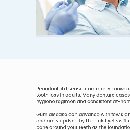
Periodontal disease, commonly known as
tooth loss in adults. Many denture cases
hygiene regimen and consistent at-home 
Gum disease can advance with few signs
and are surprised by the quiet yet swif
bone around your teeth as the foundation