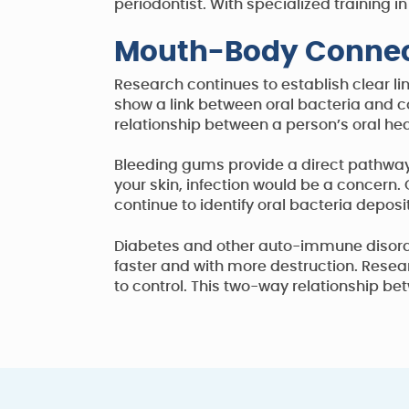
periodontist. With specialized trainin
Mouth-Body Connec
Research continues to establish clear li
show a link between oral bacteria and con
relationship between a person’s oral he
Bleeding gums provide a direct pathway 
your skin, infection would be a concern.
continue to identify oral bacteria deposi
Diabetes and other auto-immune disorder
faster and with more destruction. Resea
to control. This two-way relationship b