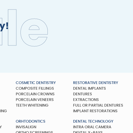
u
l
e
y!
COSMETIC DENTISTRY
RESTORATIVE DENTISTRY
COMPOSITE FILLINGS
DENTAL IMPLANTS
Y
PORCELAIN CROWNS
DENTURES
PORCELAIN VENEERS
EXTRACTIONS
TEETH WHITENING
FULL OR PARTIAL DENTURES
NING
IMPLANT RESTORATIONS
ORHTODONTICS
DENTAL TECHNOLOGY
Y
INVISALIGN
INTRA ORAL CAMERA
ORTHO SCREENINGS
DIGITAL X-RAYS