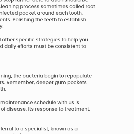
stop further deterioration should be
 cleaning process sometimes called root
e infected pocket around each tooth,
nts. Polishing the teeth to establish
y.
 other specific strategies to help you
daily efforts must be consistent to
aning, the bacteria begin to repopulate
 hours. Remember, deeper gum pockets
th.
l maintenance schedule with us is
 of disease, its response to treatment,
ferral to a specialist, known as a