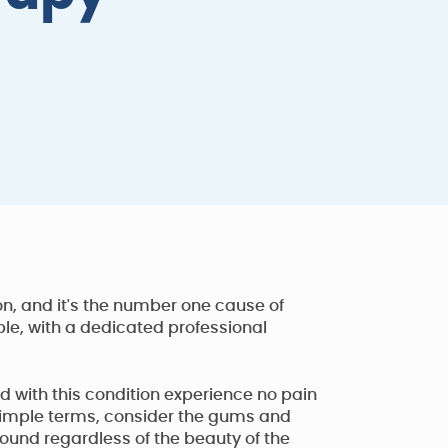
n, and it's the number one cause of
ble, with a dedicated professional
with this condition experience no pain
 simple terms, consider the gums and
sound regardless of the beauty of the