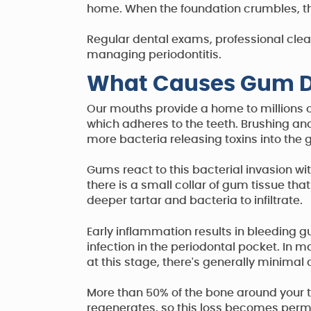
home. When the foundation crumbles, the 
Regular dental exams, professional clea
managing periodontitis.
What Causes Gum D
Our mouths provide a home to millions o
which adheres to the teeth. Brushing and
more bacteria releasing toxins into the
Gums react to this bacterial invasion w
there is a small collar of gum tissue th
deeper tartar and bacteria to infiltrate.
Early inflammation results in bleeding g
infection in the periodontal pocket. In 
at this stage, there's generally minimal
More than 50% of the bone around your 
regenerates, so this loss becomes perm