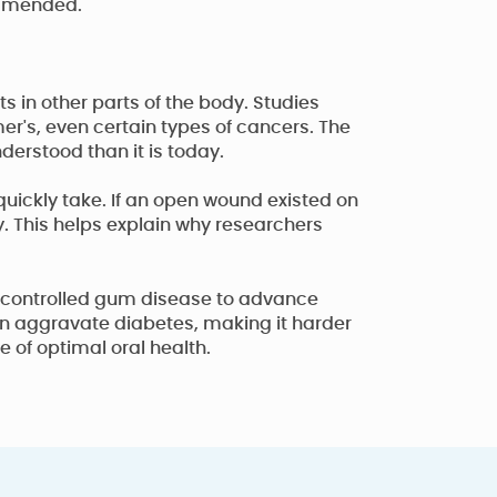
ommended.
 in other parts of the body. Studies
mer's, even certain types of cancers. The
erstood than it is today.
uickly take. If an open wound existed on
y. This helps explain why researchers
 uncontrolled gum disease to advance
an aggravate diabetes, making it harder
 of optimal oral health.