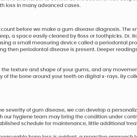
oth loss in many advanced cases.
account before we make a gum disease diagnosis. The sm
eep, a space easily cleaned by floss or toothpicks. Dr. 
sing a small measuring device called a periodontal pr
ing then periodontal disease is present. Deeper readin
ate the texture and shape of your gums, and any movement 
of the bone around your teeth on digital x-rays. By collec
the severity of gum disease, we can develop a personaliz
 with our hygiene team may bring the condition under contr
ablished schedule for maintenance, little additional t