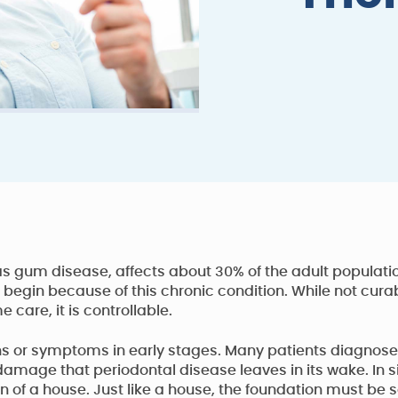
 gum disease, affects about 30% of the adult populatio
 begin because of this chronic condition. While not cura
care, it is controllable.
 or symptoms in early stages. Many patients diagnosed 
t damage that periodontal disease leaves in its wake. In
 of a house. Just like a house, the foundation must be 