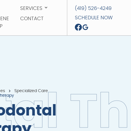
SERVICES
(419) 526-4249
SERVICES
(419) 526-4249
SCHEDULE NOW
IENE
CONTACT
SCHEDULE NOW
P
CONTACT
IENE
P
ces
Specialized Care
t
a
l
T
h
Therapy
odontal
rapy