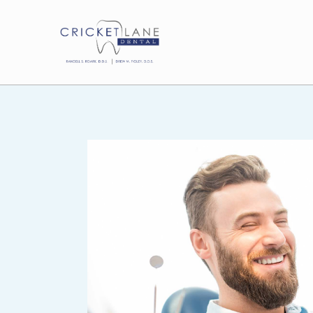
P
e
r
i