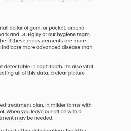
all collar of gum, or pocket, around
Roark and Dr. Figley or our hygiene team
obe. If these measurements are more
gs indicate more advanced disease than
detectable in each tooth. It's also vital
ting all of this data, a clear picture
ed treatment plan. In milder forms with
ol. When you leave our office with a
reatment may be needed.