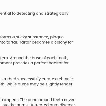
ntial to detecting and strategically
 forms a sticky substance, plaque,
nto tartar. Tartar becomes a colony for
tem. Around the base of each tooth,
onment provides a perfect habitat for
disturbed successfully create a chronic
eeth. While gums may be slightly tender
in appear. The bone around teeth never
r into the gums. Untreated gum disease