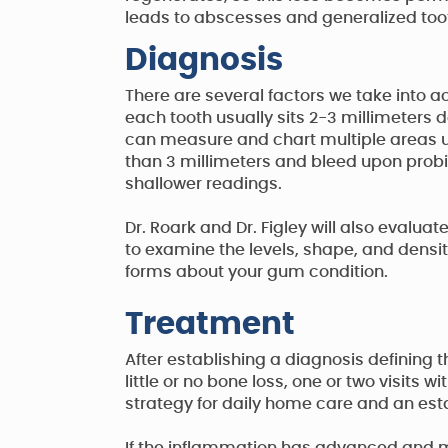
leads to abscesses and generalized to
Diagnosis
There are several factors we take into 
each tooth usually sits 2-3 millimeters d
can measure and chart multiple areas u
than 3 millimeters and bleed upon prob
shallower readings.
Dr. Roark and Dr. Figley will also evalu
to examine the levels, shape, and density 
forms about your gum condition.
Treatment
After establishing a diagnosis defining 
little or no bone loss, one or two visits
strategy for daily home care and an est