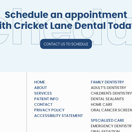
c
h
e
d
Schedule an appointment
ith Cricket Lane Dental Toda
CONTACT US TO SCHEDULE
HOME
FAMILY DENTISTRY
ABOUT
ADULT’S DENTISTRY
SERVICES
CHILDREN'S DENTISTR
PATIENT INFO
DENTAL SEALANTS
CONTACT
HOME CARE
PRIVACY POLICY
ORAL CANCER SCREE
ACCESSIBILITY STATEMENT
SPECIALIZED CARE
EMERGENCY DENTISTR
ORAL SEDATION