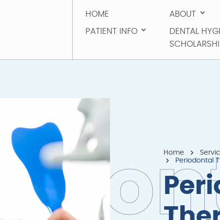
HOME
ABOUT
HOME
ABOUT
PATIENT INFO
DENTAL HYG
PATIENT INFO
SCHOLARSHI
DENTAL HYG
SCHOLARSHI
Home
Servi
o
d
o
n
Periodontal 
Peri
The