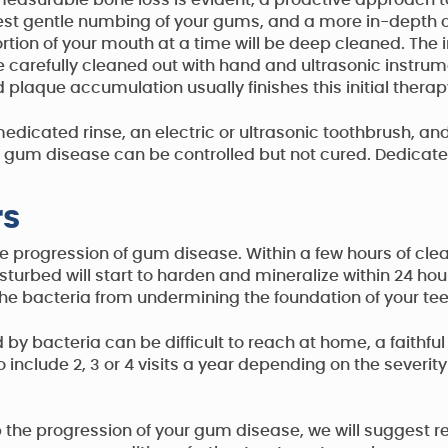
asurable bone loss is evident, a proactive approach to 
ggest gentle numbing of your gums, and a more in-depth
portion of your mouth at a time will be deep cleaned. Th
e carefully cleaned out with hand and ultrasonic instrume
 plaque accumulation usually finishes this initial therap
edicated rinse, an electric or ultrasonic toothbrush, and
um disease can be controlled but not cured. Dedicated 
rs
the progression of gum disease. Within a few hours of cle
disturbed will start to harden and mineralize within 24
the bacteria from undermining the foundation of your tee
 bacteria can be difficult to reach at home, a faithfu
include 2, 3 or 4 visits a year depending on the severity
p the progression of your gum disease, we will suggest re